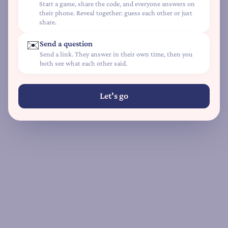
Start a game, share the code, and everyone answers on
L
their phone. Reveal together: guess each other or just
share.
o
v
✉️
Send a question
e
Send a link. They answer in their own time, then you
L
both see what each other said.
a
n
Let's go
g
u
a
g
e
Q
u
i
z
D
e