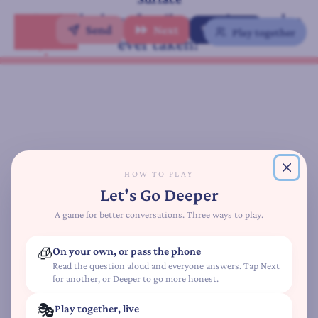
A
What's the best family vacation you've
t
Send
Next
✨ Deeper
Play together
ever taken?
t
Family Edition
a
c
h
m
e
n
t
HOW TO PLAY
S
Let's Go Deeper
t
y
A game for better conversations. Three ways to play.
l
e
🧊
On your own, or pass the phone
Q
Read the question aloud and everyone answers. Tap Next
for another, or Deeper to go more honest.
u
i
🎭
Play together, live
z