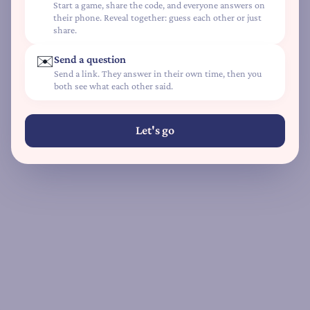
Start a game, share the code, and everyone answers on
L
their phone. Reveal together: guess each other or just
share.
o
v
✉️
Send a question
e
Send a link. They answer in their own time, then you
L
both see what each other said.
a
n
Let's go
g
u
a
g
e
Q
u
i
z
D
e