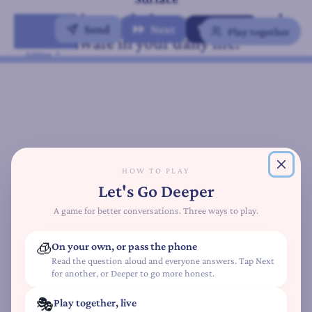
A
When do you feel most present and
t
Send
Next
✨ Deeper
Play together
aware in your daily life?
t
Mindfulness
Edition
a
c
h
m
e
n
t
HOW TO PLAY
S
Let's Go Deeper
t
y
A game for better conversations. Three ways to play.
l
e
🧊
On your own, or pass the phone
Q
Read the question aloud and everyone answers. Tap Next
for another, or Deeper to go more honest.
u
i
🎭
Play together, live
z